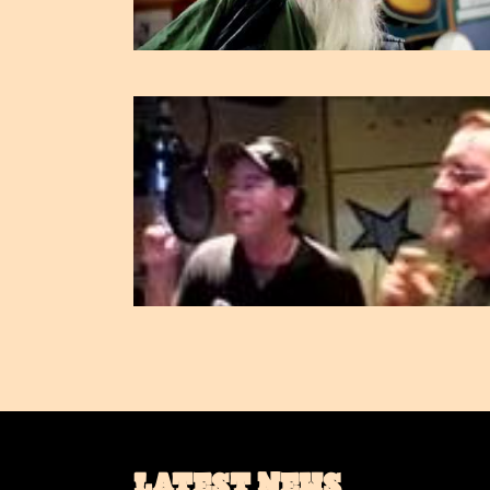
LATEST NEWS