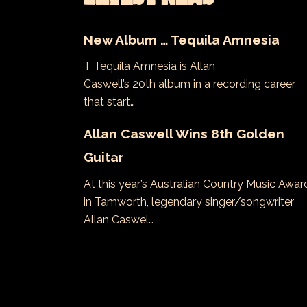
New Album … Tequila Amnesia
T Tequila Amnesia is Allan
Caswell’s 20th album in a recording career
that start…
Allan Caswell Wins 8th Golden
Guitar
At this year’s Australian Country Music Awar
in Tamworth, legendary singer/songwriter
Allan Caswel…