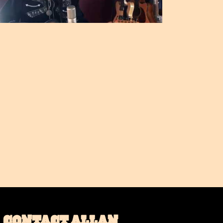
CONTACT ALLAN