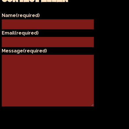
Name
(required)
Email
(required)
Message
(required)
SUBMIT