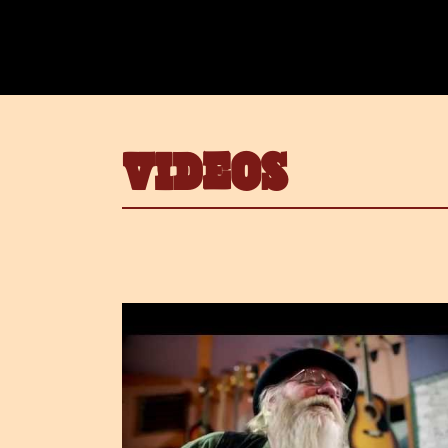
VIDEOS