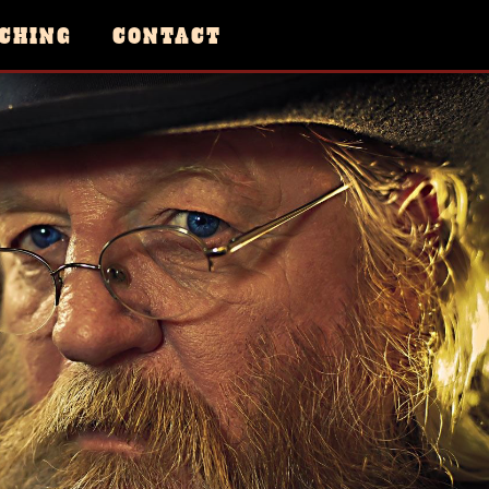
CHING
CONTACT