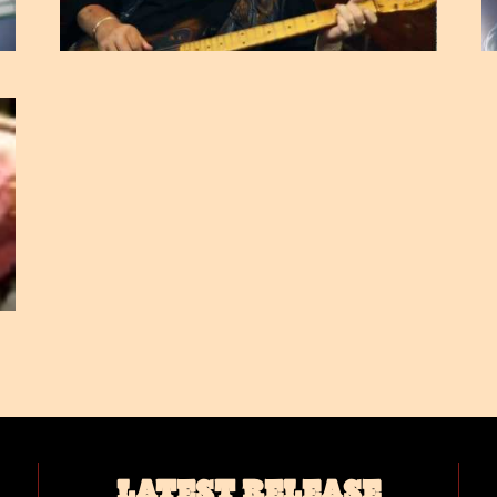
LATEST RELEASE