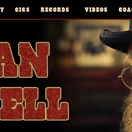
HY
GIGS
RECORDS
VIDEOS
COA