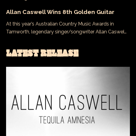
Allan Caswell Wins 8th Golden Guitar
At this year’s Australian Country Music Awards in
Tamworth, legendary singer/songwriter Allan Caswel…
LATEST RELEASE