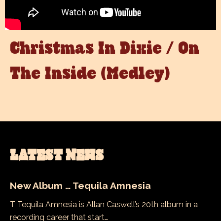
Christmas In Dixie / On
The Inside (Medley)
LATEST NEWS
New Album … Tequila Amnesia
T Tequila Amnesia is Allan Caswell’s 20th album in a
recording career that start…