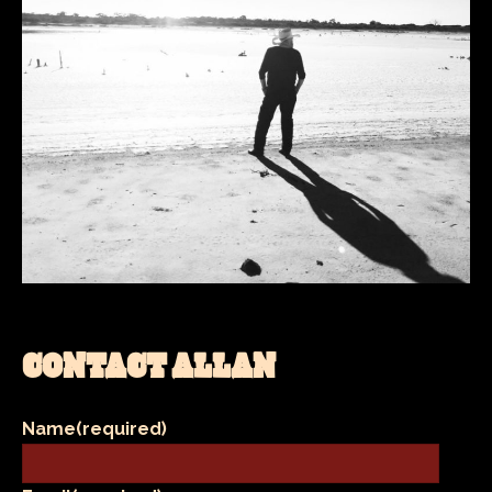
CONTACT ALLAN
Name
(required)