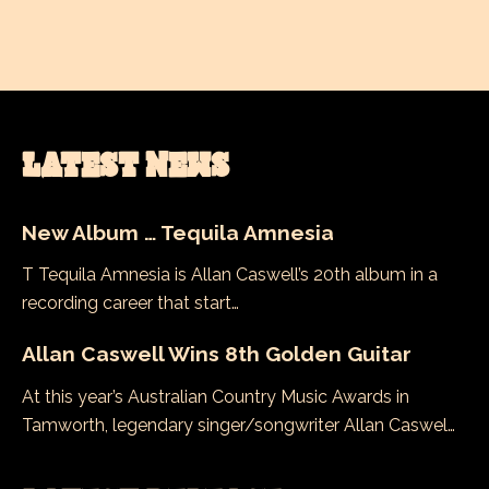
LATEST NEWS
New Album … Tequila Amnesia
T Tequila Amnesia is Allan Caswell’s 20th album in a
recording career that start…
Allan Caswell Wins 8th Golden Guitar
At this year’s Australian Country Music Awards in
Tamworth, legendary singer/songwriter Allan Caswel…