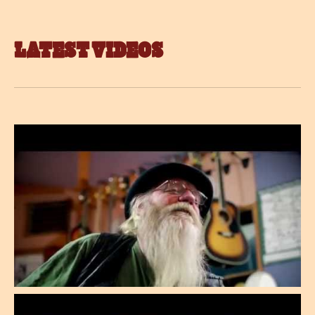
LATEST VIDEOS