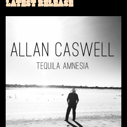
LATEST RELEASE