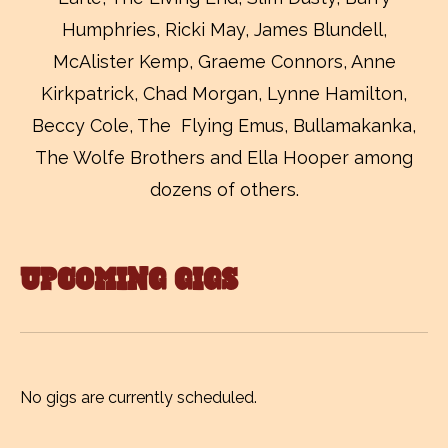
Humphries, Ricki May, James Blundell,
McAlister Kemp, Graeme Connors, Anne
Kirkpatrick, Chad Morgan, Lynne Hamilton,
Beccy Cole, The Flying Emus, Bullamakanka,
The Wolfe Brothers and Ella Hooper among
dozens of others.
UPCOMING GIGS
No gigs are currently scheduled.