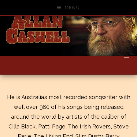
Skip to content
MENU
He is Australia’s most recorded songwriter with
well over 980 of his songs being released
around the world by artists of the caliber of
Cilla Black, Patti Page, The Irish Rovers, Steve
Earle, The Living End, Slim Dusty, Barry