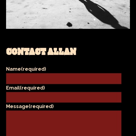
CONTACT ALLAN
Name
(required)
Email
(required)
Message
(required)