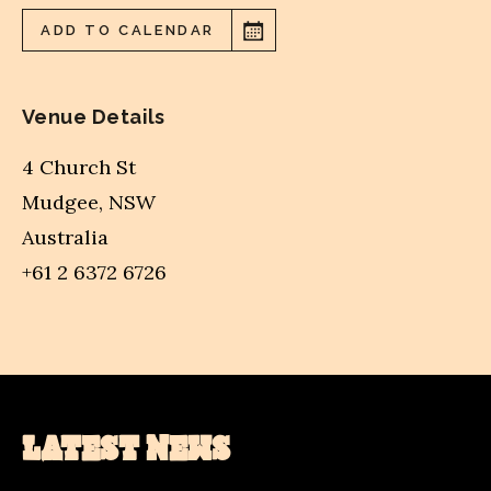
ADD TO CALENDAR
Venue Details
4 Church St
Mudgee
,
NSW
Australia
+61 2 6372 6726
LATEST NEWS