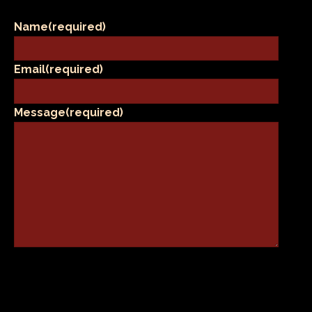
Name
(required)
Email
(required)
Message
(required)
SUBMIT