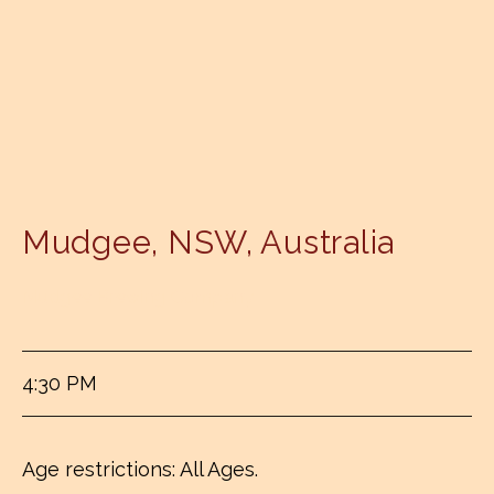
Mudgee
,
NSW
,
Australia
Mudgee Brewing Company
4:30 PM
Age restrictions: All Ages.