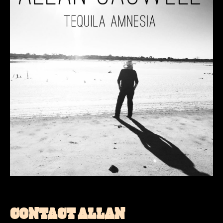
CONTACT ALLAN