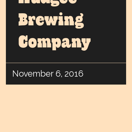
Brewing
Company
November 6, 2016