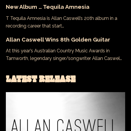
New Album … Tequila Amnesia
T Tequila Amnesia is Allan Caswell’s 20th album in a
recording career that start…
Allan Caswell Wins 8th Golden Guitar
At this year’s Australian Country Music Awards in
Tamworth, legendary singer/songwriter Allan Caswel…
LATEST RELEASE