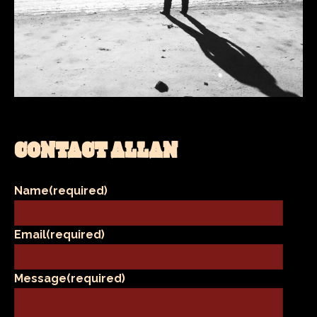
CONTACT ALLAN
Name
(required)
Email
(required)
Message
(required)