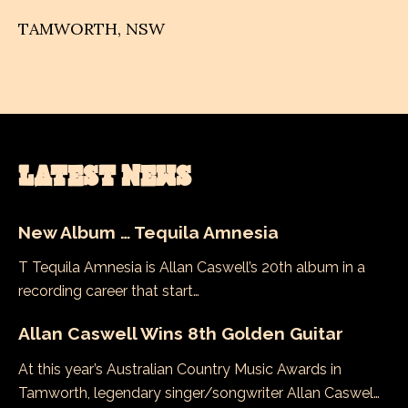
TAMWORTH
,
NSW
LATEST NEWS
New Album … Tequila Amnesia
T Tequila Amnesia is Allan Caswell’s 20th album in a
recording career that start…
Allan Caswell Wins 8th Golden Guitar
At this year’s Australian Country Music Awards in
Tamworth, legendary singer/songwriter Allan Caswel…