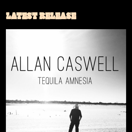
LATEST RELEASE