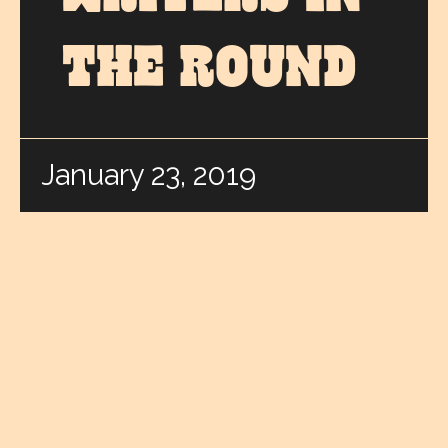
THE ROUND
January 23, 2019