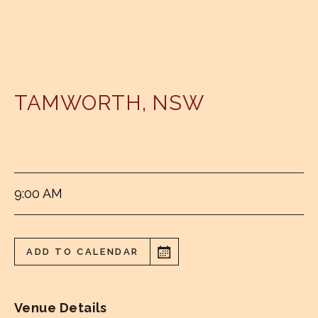
TAMWORTH
,
NSW
TAMWORTH SERVICES CLUB
9:00 AM
ADD TO CALENDAR
Venue Details