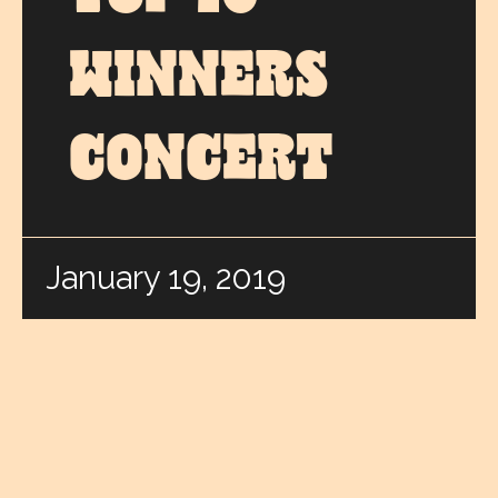
WINNERS
CONCERT
January 19, 2019