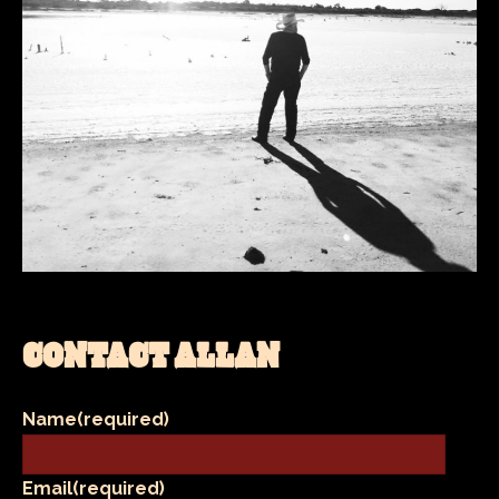
CONTACT ALLAN
Name
(required)
Email
(required)