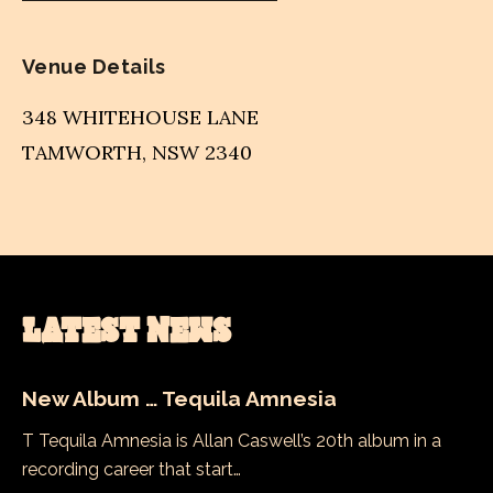
Venue Details
348 WHITEHOUSE LANE
TAMWORTH
,
NSW
2340
LATEST NEWS
New Album … Tequila Amnesia
T Tequila Amnesia is Allan Caswell’s 20th album in a
recording career that start…