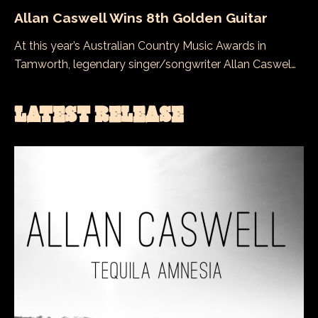
Allan Caswell Wins 8th Golden Guitar
At this year’s Australian Country Music Awards in
Tamworth, legendary singer/songwriter Allan Caswel…
LATEST RELEASE