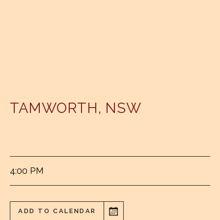
TAMWORTH
,
NSW
LBS MUSIC LAND
4:00 PM
ADD TO CALENDAR