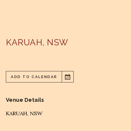
KARUAH
,
NSW
KARUAH RSL CLUB
ADD TO CALENDAR
Venue Details
KARUAH
,
NSW