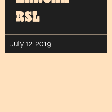
RSL
July 12, 2019