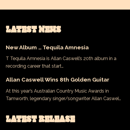
LATEST NEWS
New Album … Tequila Amnesia
T Tequila Amnesia is Allan Caswell’s 20th album in a
recording career that start…
Allan Caswell Wins 8th Golden Guitar
At this year’s Australian Country Music Awards in
Tamworth, legendary singer/songwriter Allan Caswel…
LATEST RELEASE