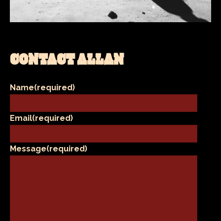
CONTACT ALLAN
Name
(required)
Email
(required)
Message
(required)