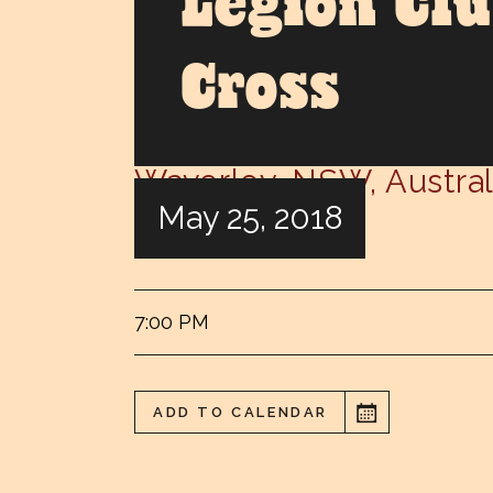
Legion Cl
Cross
Waverley
,
NSW
,
Austral
May 25, 2018
Eastern Suburbs Legion Club
7:00 PM
ADD TO CALENDAR