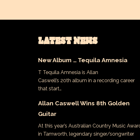
LATEST NEWS
New Album … Tequila Amnesia
T Tequila Amnesia is Allan
Caswell’s 20th album in a recording career
that start…
Allan Caswell Wins 8th Golden
Guitar
At this year’s Australian Country Music Awar
in Tamworth, legendary singer/songwriter