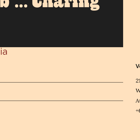
ub … Charing
ia
V
2
W
A
+