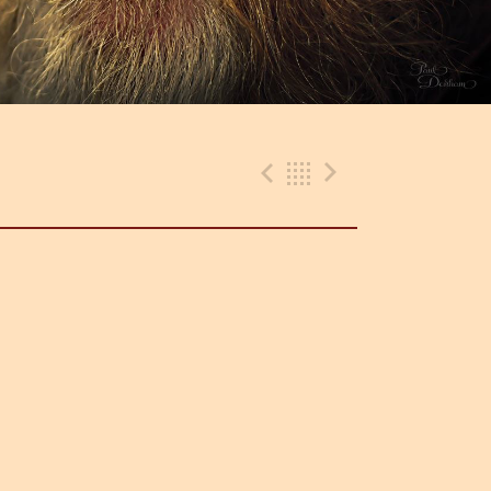
Previous Gig
Back
Next Gig