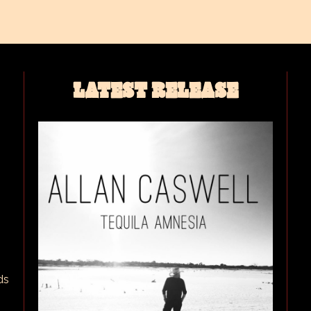
LATEST RELEASE
ds