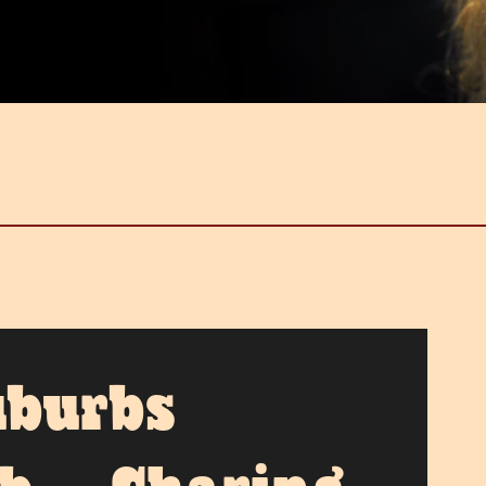
uburbs