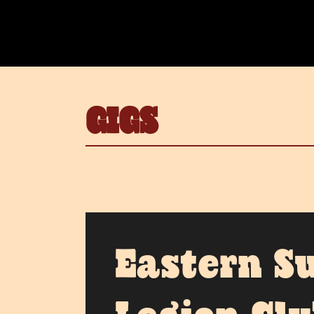
GIGS
Eastern S