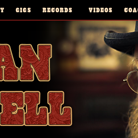
HY
GIGS
RECORDS
VIDEOS
COA