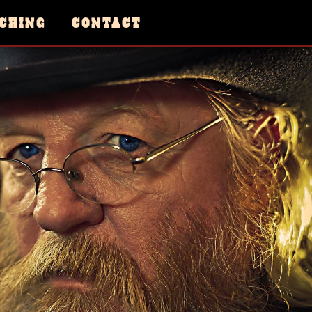
CHING
CONTACT