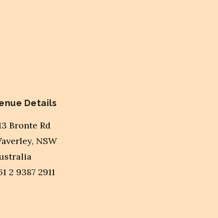
enue Details
13 Bronte Rd
averley
,
NSW
ustralia
61 2 9387 2911