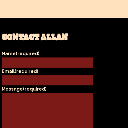
CONTACT ALLAN
Name
(required)
Email
(required)
Message
(required)