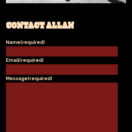
CONTACT ALLAN
Name
(required)
Email
(required)
Message
(required)