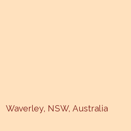
Waverley
,
NSW
,
Australia
Eastern Suburbs Legion Club