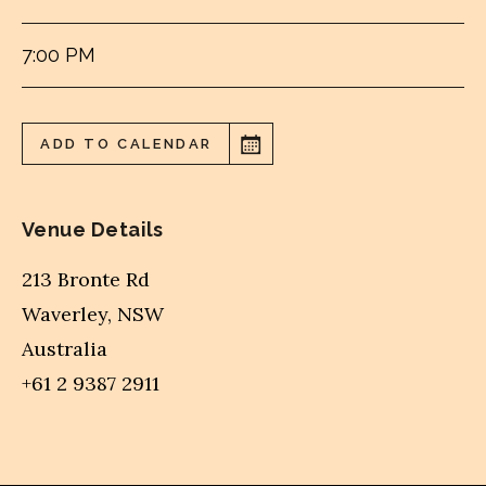
7:00 PM
ADD TO CALENDAR
Venue Details
213 Bronte Rd
Waverley
,
NSW
Australia
+61 2 9387 2911