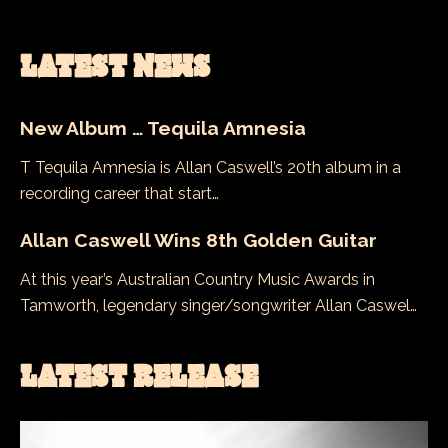
LATEST NEWS
New Album … Tequila Amnesia
T Tequila Amnesia is Allan Caswell’s 20th album in a
recording career that start…
Allan Caswell Wins 8th Golden Guitar
At this year’s Australian Country Music Awards in
Tamworth, legendary singer/songwriter Allan Caswel…
LATEST RELEASE