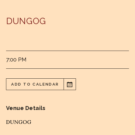
DUNGOG
DUNGOG RSL
7:00 PM
ADD TO CALENDAR
Venue Details
DUNGOG