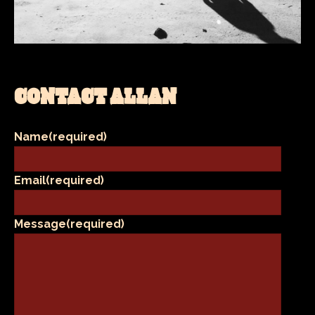
CONTACT ALLAN
Name
(required)
Email
(required)
Message
(required)