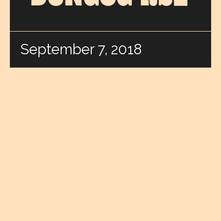
September 7, 2018