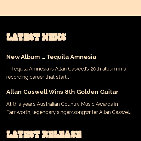
LATEST NEWS
New Album … Tequila Amnesia
T Tequila Amnesia is Allan Caswell’s 20th album in a
recording career that start…
Allan Caswell Wins 8th Golden Guitar
At this year’s Australian Country Music Awards in
Tamworth, legendary singer/songwriter Allan Caswel…
LATEST RELEASE