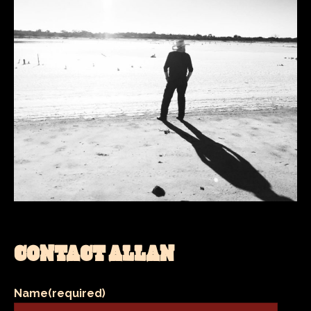
CONTACT ALLAN
Name
(required)