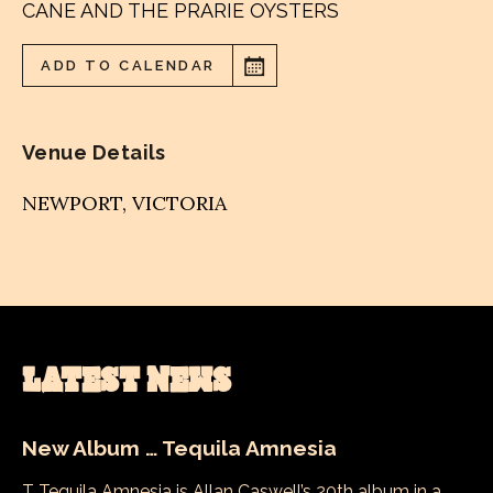
CANE AND THE PRARIE OYSTERS
ADD TO CALENDAR
Venue Details
NEWPORT
,
VICTORIA
LATEST NEWS
New Album … Tequila Amnesia
T Tequila Amnesia is Allan Caswell’s 20th album in a