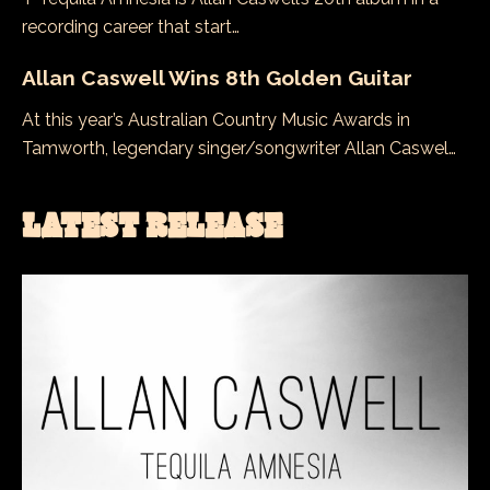
recording career that start…
Allan Caswell Wins 8th Golden Guitar
At this year’s Australian Country Music Awards in
Tamworth, legendary singer/songwriter Allan Caswel…
LATEST RELEASE