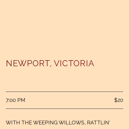
NEWPORT
,
VICTORIA
NEWPORT BOWLING CLUB
7:00 PM
$20
WITH THE WEEPING WILLOWS, RATTLIN'