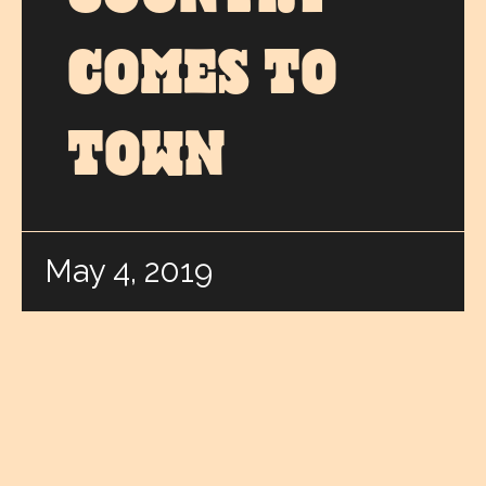
COMES TO
TOWN
May 4, 2019