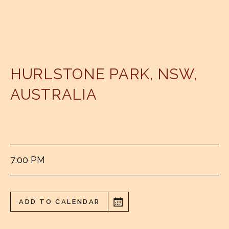
HURLSTONE PARK
,
NSW
,
AUSTRALIA
CANTERBURY HURLSTONE PARK RSL CLUB
7:00 PM
ADD TO CALENDAR