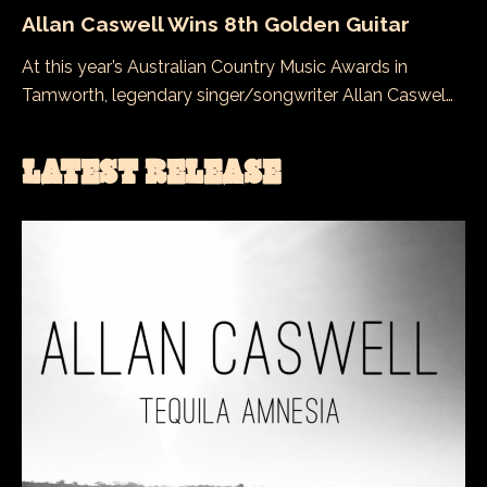
Allan Caswell Wins 8th Golden Guitar
At this year’s Australian Country Music Awards in
Tamworth, legendary singer/songwriter Allan Caswel…
LATEST RELEASE