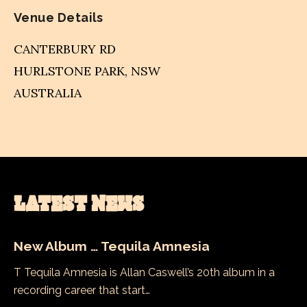
Venue Details
CANTERBURY RD
HURLSTONE PARK
,
NSW
AUSTRALIA
LATEST NEWS
New Album … Tequila Amnesia
T Tequila Amnesia is Allan Caswell’s 20th album in a
recording career that start…