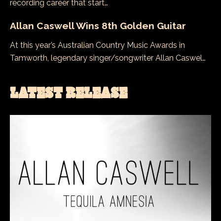
recording career that start…
Allan Caswell Wins 8th Golden Guitar
At this year’s Australian Country Music Awards in
Tamworth, legendary singer/songwriter Allan Caswel…
LATEST RELEASE