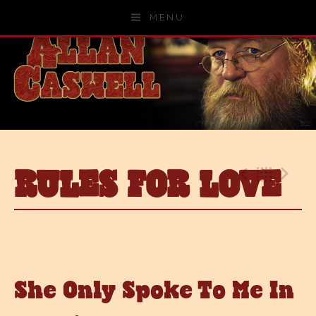
Skip to content
MENU
RULES FOR LOVE
Previo
Bac
N
She Only Spoke To Me In