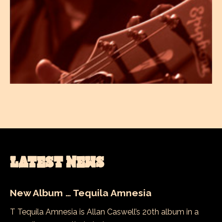
LATEST NEWS
New Album … Tequila Amnesia
T Tequila Amnesia is Allan Caswell’s 20th album in a