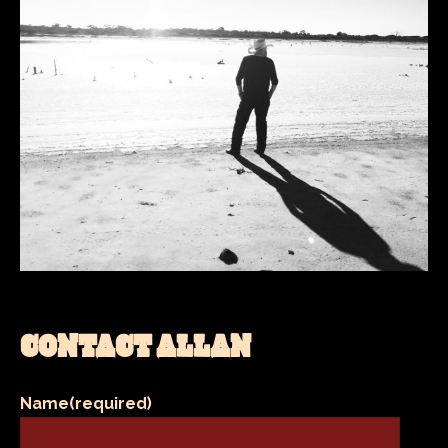
CONTACT ALLAN
Name
(required)