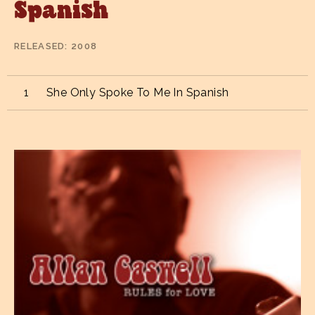
Spanish
RELEASED
2008
She Only Spoke To Me In Spanish