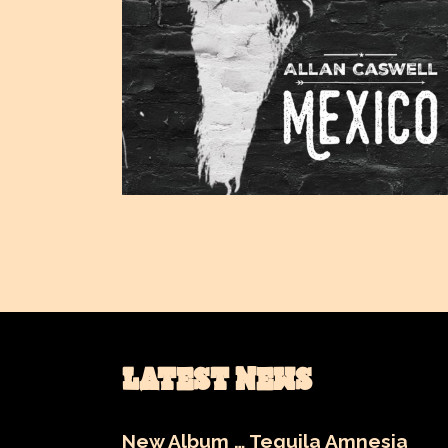
LATEST NEWS
New Album … Tequila Amnesia