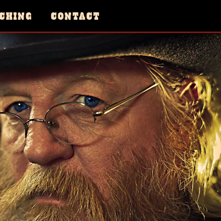
CHING
CONTACT