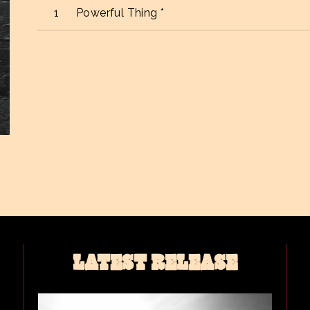
Powerful Thing *
LATEST RELEASE