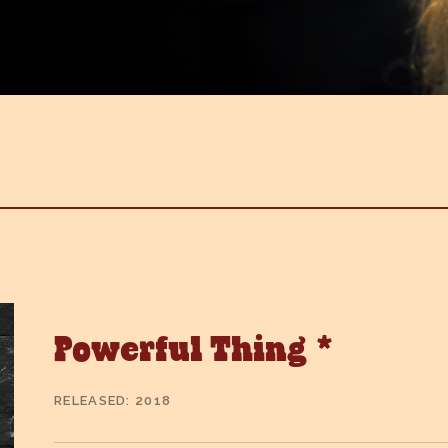
Powerful Thing *
RELEASED
2018