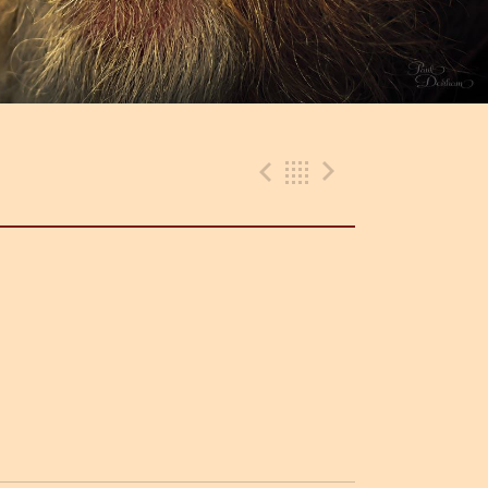
Previous Track
Back
Next Trac