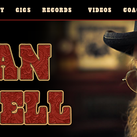
HY
GIGS
RECORDS
VIDEOS
COA