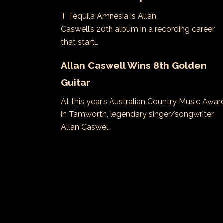
T Tequila Amnesia is Allan
Caswell’s 20th album in a recording career
that start…
Allan Caswell Wins 8th Golden
Guitar
At this year’s Australian Country Music Awar
in Tamworth, legendary singer/songwriter
Allan Caswel…