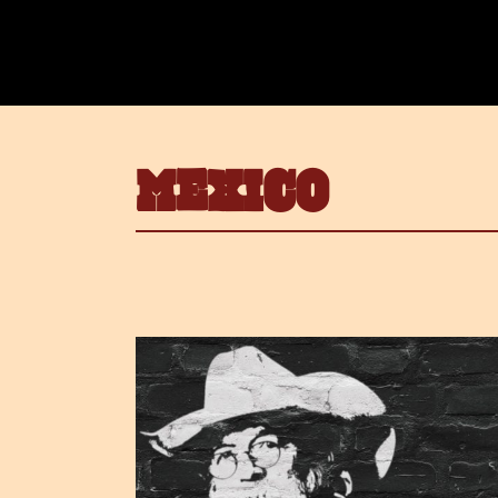
MEXICO