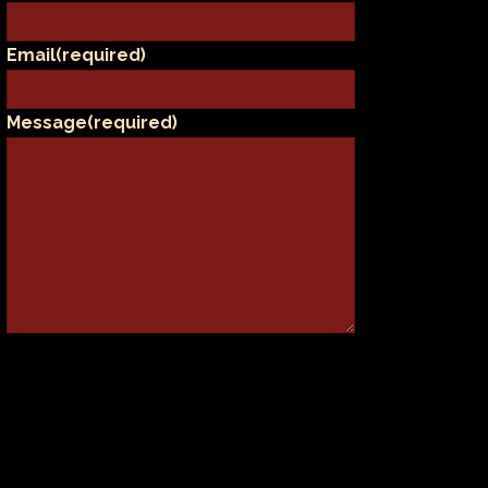
Email
(required)
Message
(required)
SUBMIT