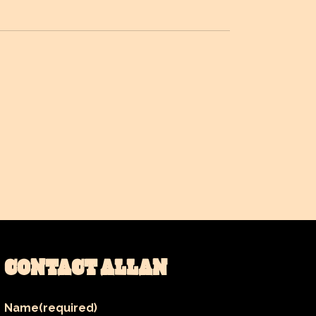
CONTACT ALLAN
Name
(required)