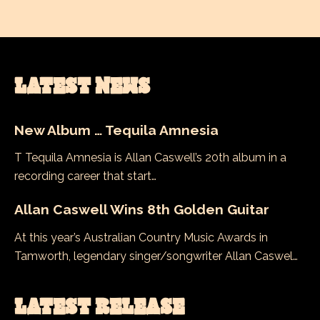
LATEST NEWS
New Album … Tequila Amnesia
T Tequila Amnesia is Allan Caswell’s 20th album in a
recording career that start…
Allan Caswell Wins 8th Golden Guitar
At this year’s Australian Country Music Awards in
Tamworth, legendary singer/songwriter Allan Caswel…
LATEST RELEASE