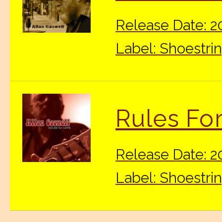
Release Date: 2
Label: Shoestri
Rules Fo
Release Date: 
Label: Shoestri