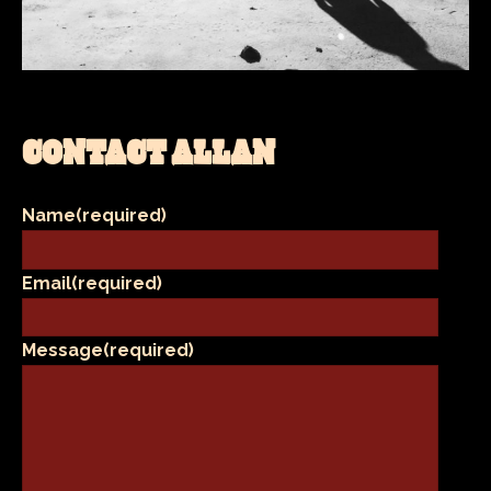
CONTACT ALLAN
Name
(required)
Email
(required)
Message
(required)