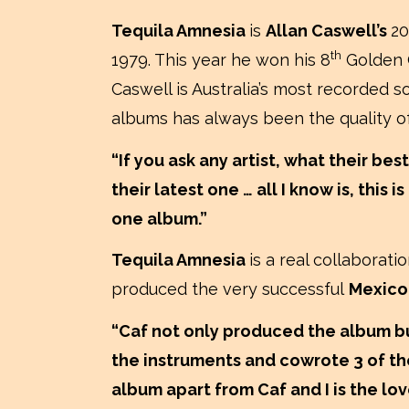
Tequila Amnesia
is
Allan Caswell’s
20
th
1979. This year he won his 8
Golden Gu
Caswell is Australia’s most recorded s
albums has always been the quality o
“If you ask any artist, what their best
their latest one … all I know is, this
one album.”
Tequila Amnesia
is a real collaborat
produced the very successful
Mexic
“Caf not only produced the album bu
the instruments and cowrote 3 of the
album apart from Caf and I is the lo