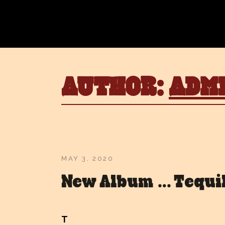
AUTHOR:
ADM
MAY 3, 2020
New Album … Tequi
T