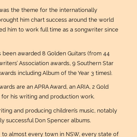
 was the theme for the internationally
, brought him chart success around the world
ed him to work full time as a songwriter since
s been awarded 8 Golden Guitars (from 44
writers’ Association awards, 9 Southern Star
ards including Album of the Year 3 times).
wards are an APRA Award, an ARIA, 2 Gold
 for his writing and production work.
iting and producing children’s music, notably
ly successful Don Spencer albums.
m to almost every town in NSW, every state of