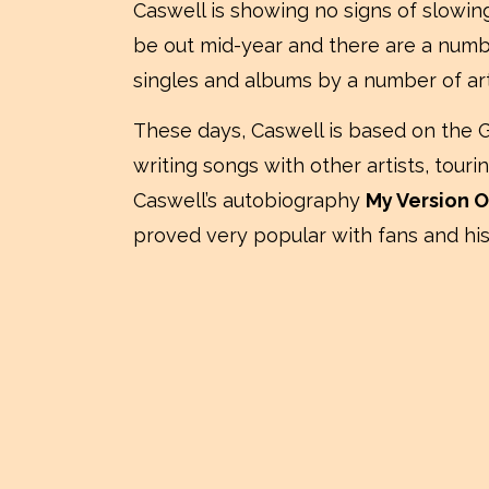
Caswell is showing no signs of slowi
be out mid-year and there are a numbe
singles and albums by a number of art
These days, Caswell is based on the 
writing songs with other artists, tou
Caswell’s autobiography
My Version O
proved very popular with fans and his 