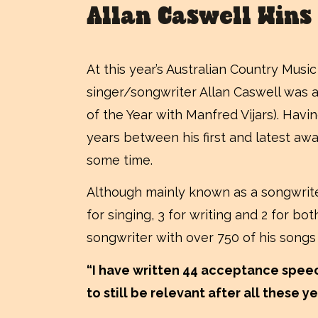
Allan Caswell Wins
At this year’s Australian Country Mus
singer/songwriter Allan Caswell was 
of the Year with Manfred Vijars). Havin
years between his first and latest awa
some time.
Although mainly known as a songwriter
for singing, 3 for writing and 2 for bo
songwriter with over 750 of his songs
“I have written 44 acceptance speech
to still be relevant after all these y