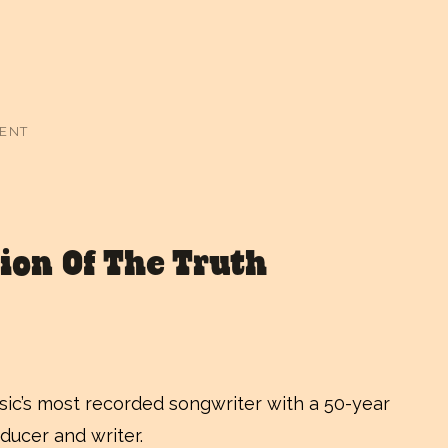
MENT
ion Of The Truth
usic’s most recorded songwriter with a 50-year
ducer and writer.