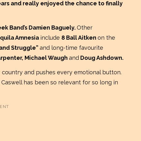
ars and really enjoyed the chance to finally
eek Band’s Damien Baguely.
Other
quila Amnesia
include
8 Ball Aitken
on the
 and Struggle”
and long-time favourite
arpenter, Michael Waugh
and
Doug Ashdown.
 country and pushes every emotional button.
 Caswell has been so relevant for so long in
MENT