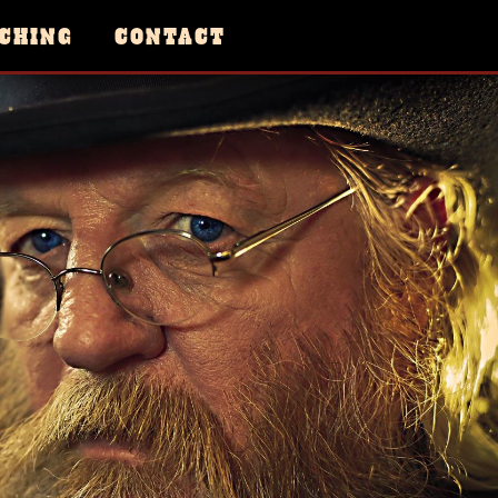
CHING
CONTACT