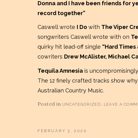
Donna and I have been friends for ye
record together”
Caswell wrote
I Do
with
The Viper Cr
songwriters Caswell wrote with on
Te
quirky hit lead-off single
“Hard Times
cowriters
Drew McAlister, Michael C
Tequila Amnesia
is uncompromisingly
The 12 finely crafted tracks show why
Australian Country Music.
Posted in
.
UNCATEGORIZED
LEAVE A COM
FEBRUARY 3, 2020