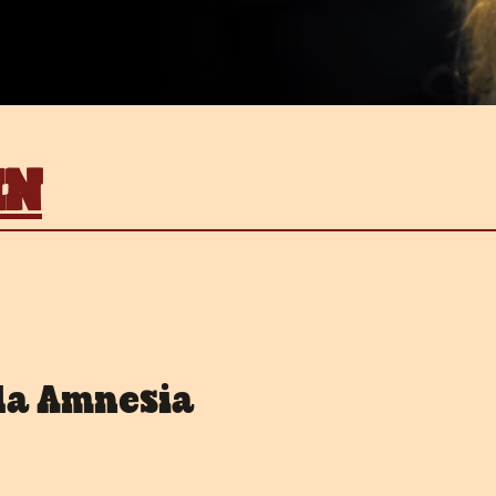
IN
la Amnesia