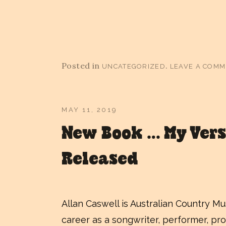
Posted in
.
UNCATEGORIZED
LEAVE A COM
MAY 11, 2019
New Book … My Vers
Released
Allan Caswell is Australian Country M
career as a songwriter, performer, pro