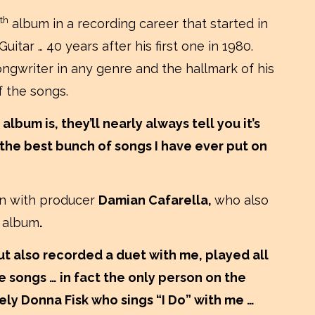
th
album in a recording career that started in
itar … 40 years after his first one in 1980.
ongwriter in any genre and the hallmark of his
f the songs.
 album is, they’ll nearly always tell you it’s
 is the best bunch of songs I have ever put on
ion with producer
Damian Cafarella,
who also
o
album
.
t also recorded a duet with me, played all
 songs … in fact the only person on the
vely Donna Fisk who sings “I Do” with me …