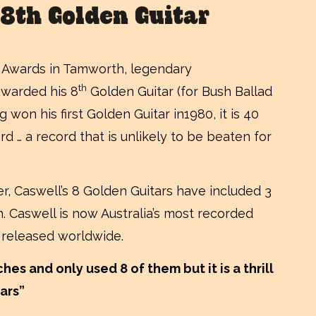
 8th Golden Guitar
ic Awards in Tamworth, legendary
th
awarded his 8
Golden Guitar (for Bush Ballad
g won his first Golden Guitar in1980, it is 40
rd … a record that is unlikely to be beaten for
, Caswell’s 8 Golden Guitars have included 3
th. Caswell is now Australia’s most recorded
 released worldwide.
es and only used 8 of them but it is a thrill
ears”