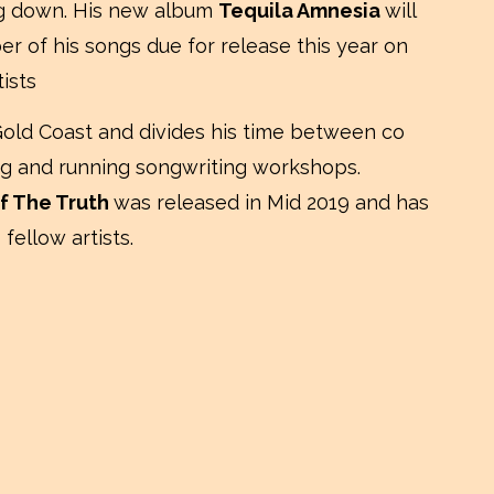
ng down. His new album
Tequila Amnesia
will
r of his songs due for release this year on
ists
Gold Coast and divides his time between co
ring and running songwriting workshops.
f The Truth
was released in Mid 2019 and has
fellow artists.