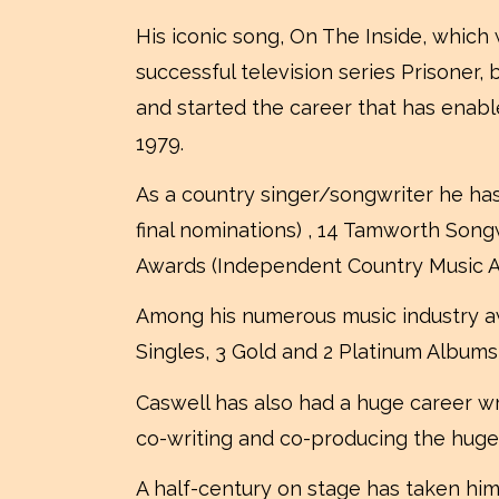
His iconic song, On The Inside, which
successful television series Prisoner
and started the career that has enabl
1979.
As a country singer/songwriter he ha
final nominations) , 14 Tamworth Song
Awards (Independent Country Music Aw
Among his numerous music industry a
Singles, 3 Gold and 2 Platinum Albums
Caswell has also had a huge career wr
co-writing and co-producing the huge
A half-century on stage has taken hi