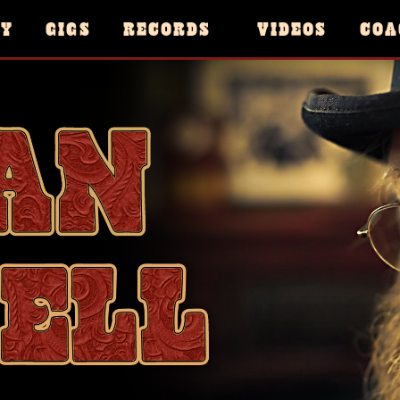
HY
GIGS
RECORDS
VIDEOS
COA